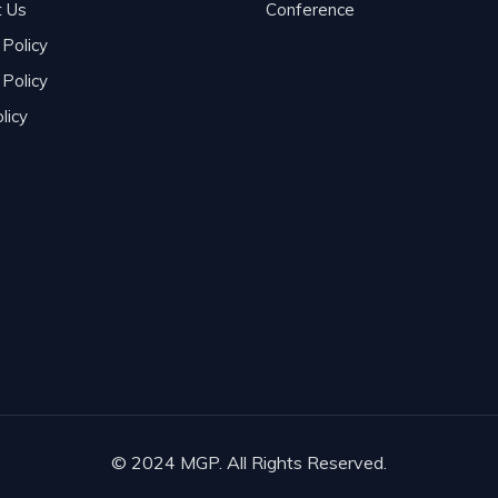
t Us
Conference
 Policy
Policy
licy
© 2024 MGP. All Rights Reserved.