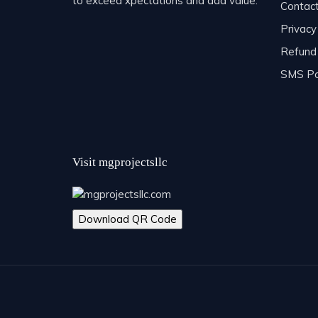
to exceed xpectations and add value.
Contac
Privacy
Refund 
SMS Po
Visit mgprojectsllc
Download QR Code