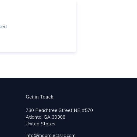
ted
Get in Touch
730 Peachtree Street NE, #570
Atlanta, GA 30308
United States
info@mgprojectsllc.com