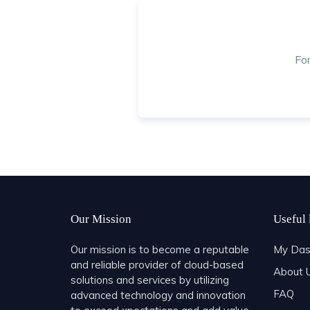
Fo
Our Mission
Useful 
Our mission is to become a reputable
My Das
and reliable provider of cloud-based
About 
solutions and services by utilizing
FAQ
advanced technology and innovation