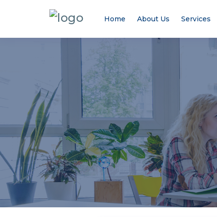
Home
About Us
Services