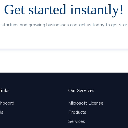
Get started instantly!
r startups and growing businesses contact us today to get star
links
Our Services
hboard
Microsoft License
Us
Products
Services