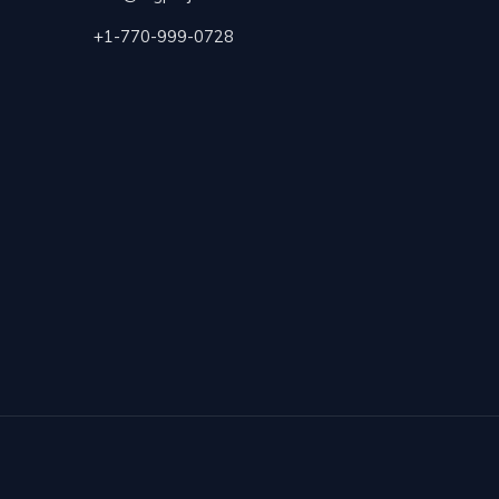
+1-770-999-0728