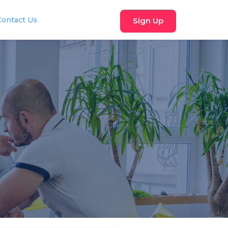
Contact Us
Sign Up