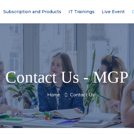
Subscription and Products
IT Trainings
Live Event
Contact Us - MGP
Home
Contact Us