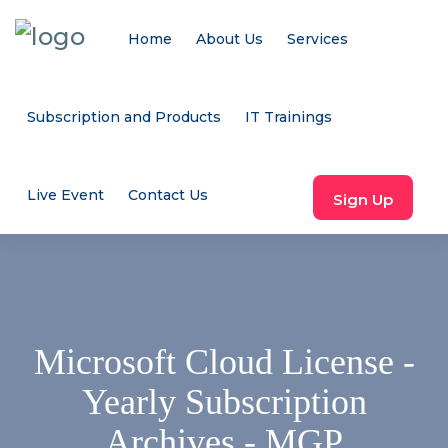
Home
About Us
Services
Subscription and Products
IT Trainings
Live Event
Contact Us
Sign Up
Microsoft Cloud License -
Yearly Subscription
Archives - MGP