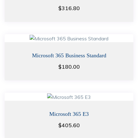
$
316.80
Microsoft 365 Business Standard
$
180.00
Microsoft 365 E3
$
405.60