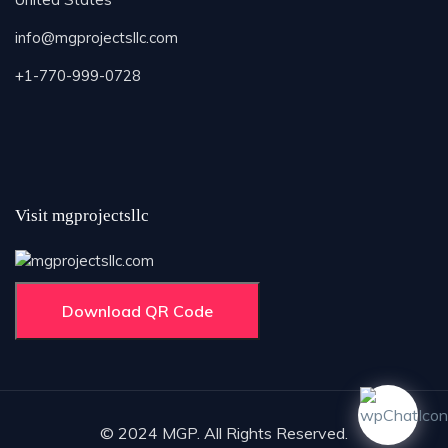
info@mgprojectsllc.com
+1-770-999-0728
Visit mgprojectsllc
Download QR Code
© 2024 MGP. All Rights Reserved.