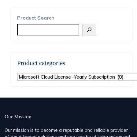
Product Search
Product categories
Our Mission
Our mission is to become a reputable and reliable provider
of cloud-based solutions and services by utilizing advanced