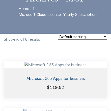
Home
Microsoft Cloud License -Yearly Subscription
Showing all 8 results
Microsoft 365 Apps for business
$
119.52