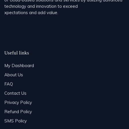
technology and innovation to exceed
xpectations and add value.
Useful links
My Dashboard
About Us
FAQ
Contact Us
Privacy Policy
Refund Policy
SMS Policy