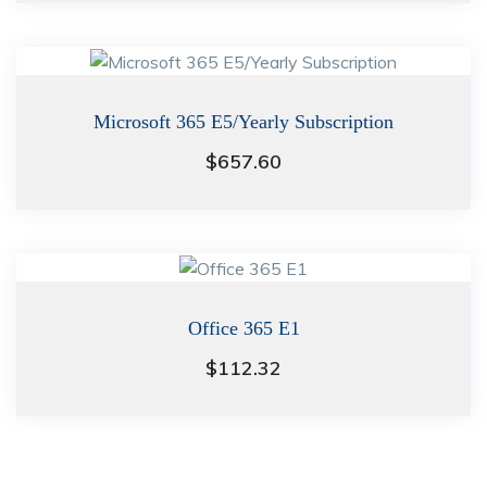
Microsoft 365 E5/Yearly Subscription
$
657.60
Office 365 E1
$
112.32