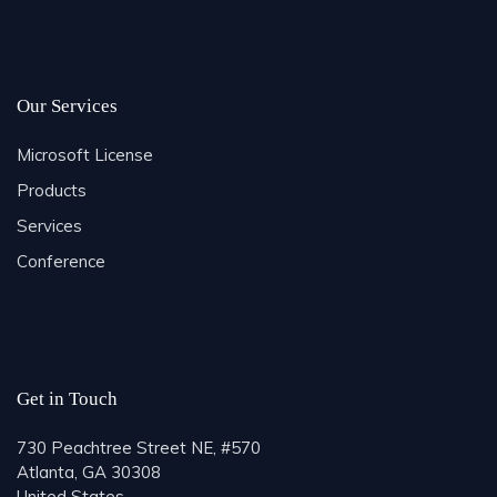
Our Services
Microsoft License
Products
Services
Conference
Get in Touch
730 Peachtree Street NE, #570
Atlanta, GA 30308
United States