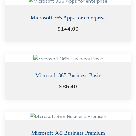
Microsoft 365 Apps for enterprise
$
144.00
Microsoft 365 Business Basic
$
86.40
Microsoft 365 Business Premium