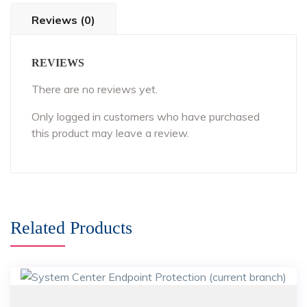
Reviews (0)
REVIEWS
There are no reviews yet.
Only logged in customers who have purchased
this product may leave a review.
Related Products