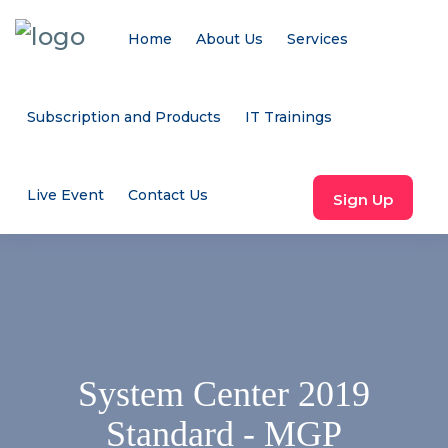
Home
About Us
Services
Subscription and Products
IT Trainings
Live Event
Contact Us
Sign Up
System Center 2019
Standard - MGP