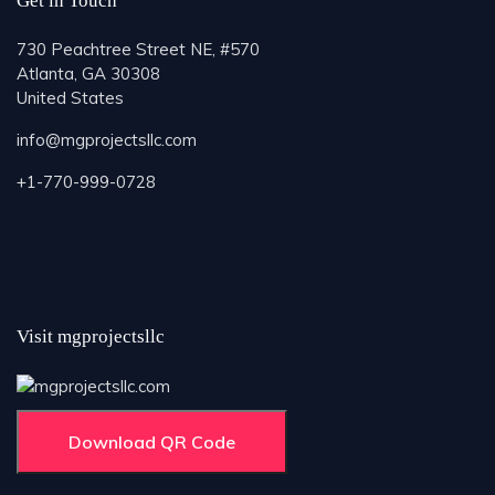
Get in Touch
730 Peachtree Street NE, #570
Atlanta, GA 30308
United States
info@mgprojectsllc.com
+1-770-999-0728
Visit mgprojectsllc
Download QR Code