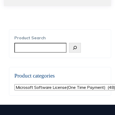
Product Search
Product categories