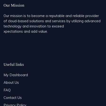
Our Mission
Our mission is to become a reputable and reliable provider
of cloud-based solutions and services by utilizing advanced
technology and innovation to exceed
xpectations and add value.
Useful links
My Dashboard
About Us
FAQ
Contact Us
Privacy Policy