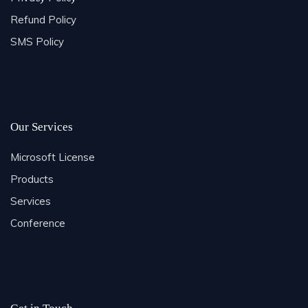
Refund Policy
SMS Policy
Our Services
Microsoft License
Products
Services
Conference