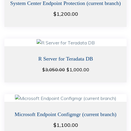
System Center Endpoint Protection (current branch)
$
1,200.00
R Server for Teradata DB
Original
Current
$
3,050.00
$
1,000.00
price
price
was:
is:
$3,050.00.
$1,000.00.
Microsoft Endpoint Configmgr (current branch)
$
1,100.00