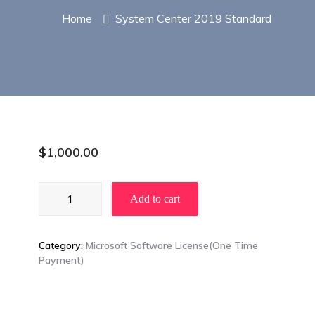
Home
System Center 2019 Standard
$
1,000.00
System
Add to cart
Center
2019
Standard
Category:
Microsoft Software License(One Time
quantity
Payment)