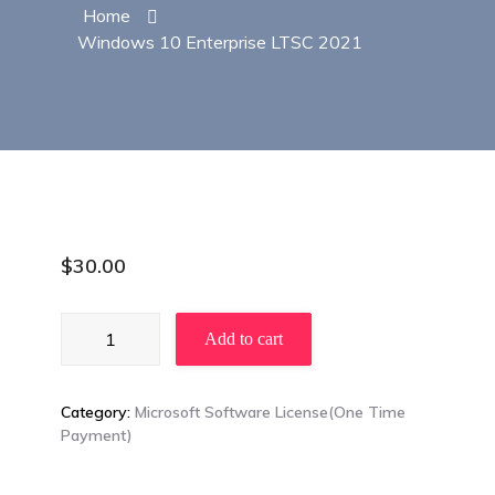
Home
Windows 10 Enterprise LTSC 2021
$
30.00
Windows
Add to cart
10
Enterprise
LTSC
Category:
Microsoft Software License(One Time
2021
Payment)
quantity