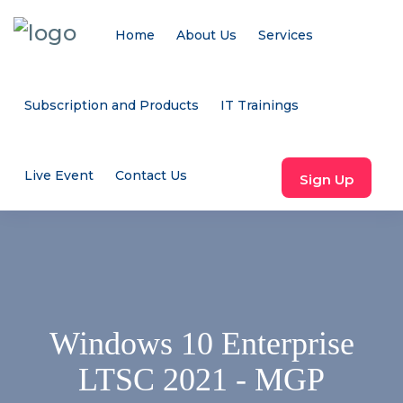
Home
About Us
Services
Subscription and Products
IT Trainings
Live Event
Contact Us
Sign Up
Windows 10 Enterprise
LTSC 2021 - MGP