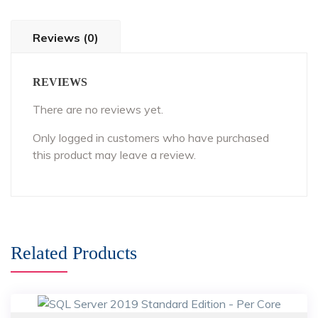
Reviews (0)
REVIEWS
There are no reviews yet.
Only logged in customers who have purchased
this product may leave a review.
Related Products