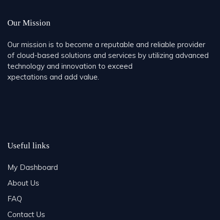
Our Mission
Our mission is to become a reputable and reliable provider
of cloud-based solutions and services by utilizing advanced
technology and innovation to exceed
xpectations and add value.
Useful links
My Dashboard
About Us
FAQ
Contact Us