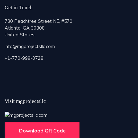
Get in Touch
730 Peachtree Street NE, #570
Atlanta, GA 30308
United States
info@mgprojectsllc.com
+1-770-999-0728
Visit mgprojectsllc
Download QR Code