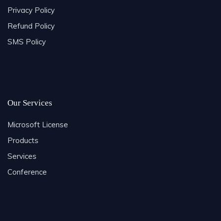
Privacy Policy
Refund Policy
SMS Policy
Our Services
Microsoft License
Products
Services
Conference