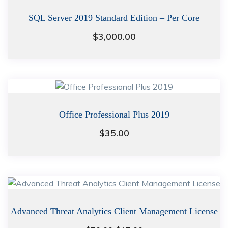
SQL Server 2019 Standard Edition – Per Core
$
3,000.00
Office Professional Plus 2019
$
35.00
Advanced Threat Analytics Client Management License