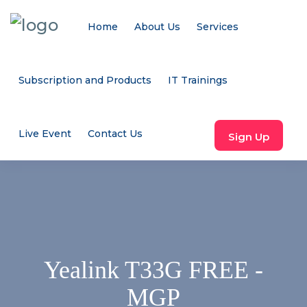
Home
About Us
Services
Subscription and Products
IT Trainings
Live Event
Contact Us
Sign Up
Yealink T33G FREE -
MGP