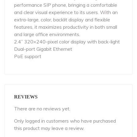
performance SIP phone, bringing a comfortable
and clear visual experience to its users. With an
extra-large, color, backlit display and flexible
features, it maximizes productivity in both small
and large office environments.
2.4” 320×240-pixel color display with back-light
Dual-port Gigabit Ethernet
PoE support
REVIEWS
There are no reviews yet.
Only logged in customers who have purchased
this product may leave a review.