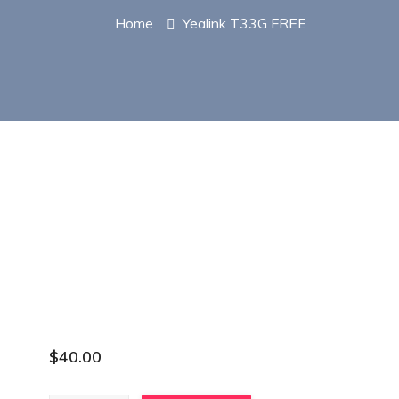
Home
Yealink T33G FREE
$
40.00