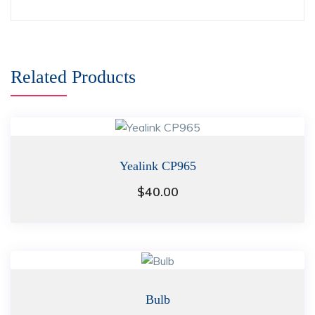
Related Products
Yealink CP965
$
40.00
Bulb