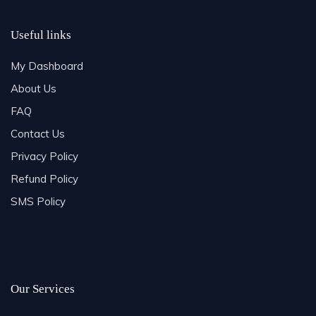
Useful links
My Dashboard
About Us
FAQ
Contact Us
Privacy Policy
Refund Policy
SMS Policy
Our Services