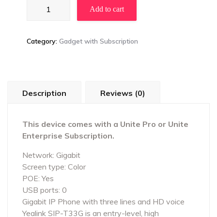
Yealink
Add to cart
T33G
FREE
quantity
Category:
Gadget with Subscription
Description
Reviews (0)
This device comes with a Unite Pro or Unite
Enterprise Subscription.
Network: Gigabit
Screen type: Color
POE: Yes
USB ports: 0
Gigabit IP Phone with three lines and HD voice
Yealink SIP-T33G is an entry-level, high