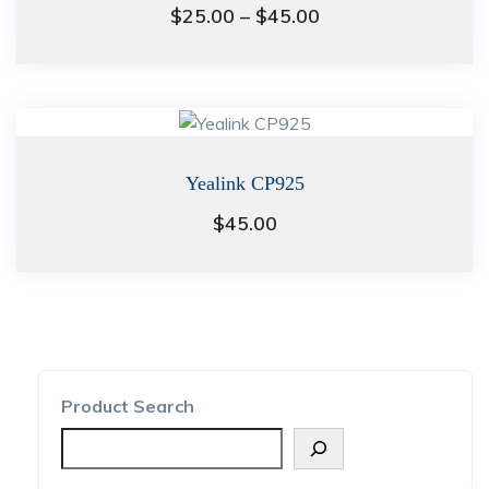
Price
$
25.00
–
$
45.00
range:
$25.00
through
$45.00
Yealink CP925
$
45.00
Product Search