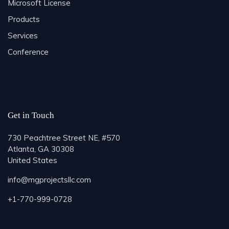
Microsoft License
Products
Services
Conference
Get in Touch
730 Peachtree Street NE, #570
Atlanta, GA 30308
United States
info@mgprojectsllc.com
+1-770-999-0728