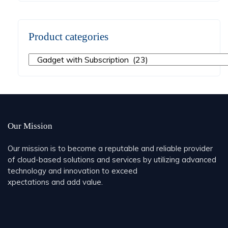
Product categories
Our Mission
Our mission is to become a reputable and reliable provider
of cloud-based solutions and services by utilizing advanced
technology and innovation to exceed
xpectations and add value.