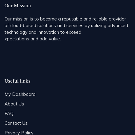
Our Mission
Our mission is to become a reputable and reliable provider
of cloud-based solutions and services by utilizing advanced
technology and innovation to exceed
xpectations and add value.
Useful links
My Dashboard
About Us
FAQ
Contact Us
Privacy Policy