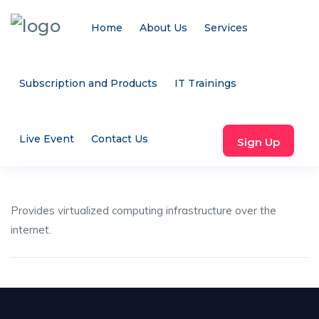
Home
About Us
Services
Subscription and Products
IT Trainings
Live Event
Contact Us
Sign Up
Provides virtualized computing infrastructure over the
internet.
Share