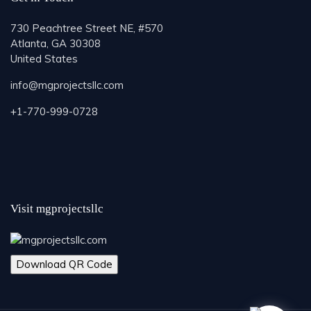
730 Peachtree Street NE, #570
Atlanta, GA 30308
United States
info@mgprojectsllc.com
+1-770-999-0728
Visit mgprojectsllc
Download QR Code