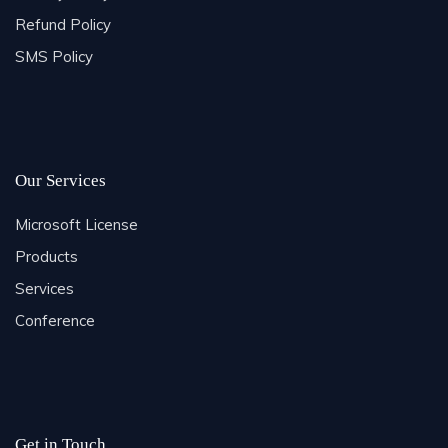
Refund Policy
SMS Policy
Our Services
Microsoft License
Products
Services
Conference
Get in Touch