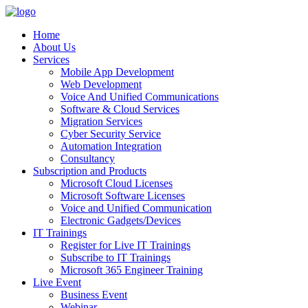
Home
About Us
Services
Mobile App Development
Web Development
Voice And Unified Communications
Software & Cloud Services
Migration Services
Cyber Security Service
Automation Integration
Consultancy
Subscription and Products
Microsoft Cloud Licenses
Microsoft Software Licenses
Voice and Unified Communication
Electronic Gadgets/Devices
IT Trainings
Register for Live IT Trainings
Subscribe to IT Trainings
Microsoft 365 Engineer Training
Live Event
Business Event
Webinar