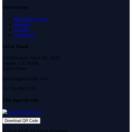
Our Services
Microsoft License
Products
Services
Conference
Get in Touch
730 Peachtree Street NE, #570
Atlanta, GA 30308
United States
info@mgprojectsllc.com
+1-770-999-0728
Visit mgprojectsllc
Download QR Code
© 2024 MGP. All Rights Reserved.