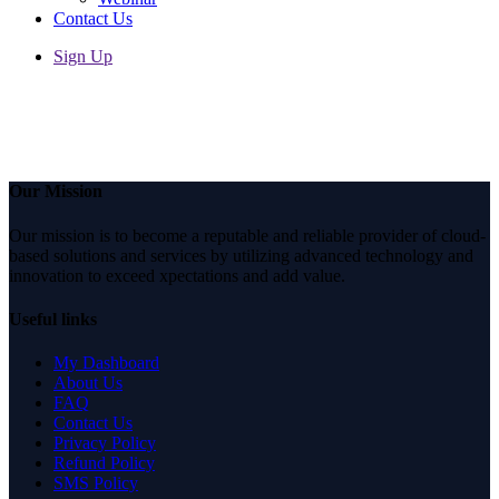
Contact Us
Sign Up
Share
Our Mission
Our mission is to become a reputable and reliable provider of cloud-
based solutions and services by utilizing advanced technology and
innovation to exceed xpectations and add value.
Useful links
My Dashboard
About Us
FAQ
Contact Us
Privacy Policy
Refund Policy
SMS Policy