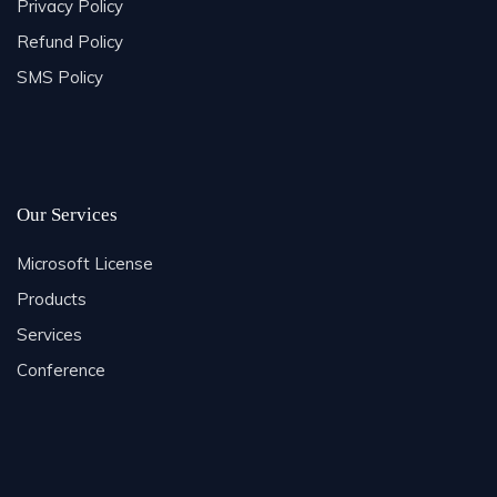
Privacy Policy
Refund Policy
SMS Policy
Our Services
Microsoft License
Products
Services
Conference