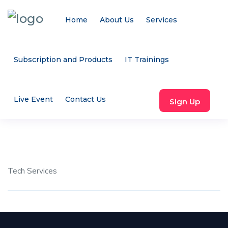
Home
About Us
Services
Subscription and Products
IT Trainings
Live Event
Contact Us
Sign Up
Tech Services
Share