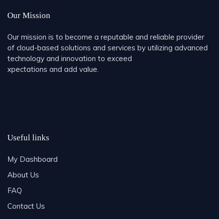
Our Mission
Our mission is to become a reputable and reliable provider
of cloud-based solutions and services by utilizing advanced
technology and innovation to exceed
xpectations and add value.
Useful links
My Dashboard
About Us
FAQ
Contact Us