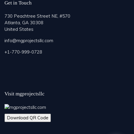
Get in Touch
730 Peachtree Street NE, #570
Atlanta, GA 30308
United States
info@mgprojectsllc.com
+1-770-999-0728
Visit mgprojectsllc
Download QR Code