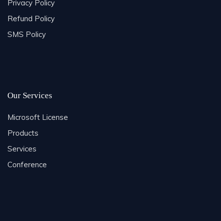
Privacy Policy
Refund Policy
SMS Policy
Our Services
Microsoft License
Products
Services
Conference