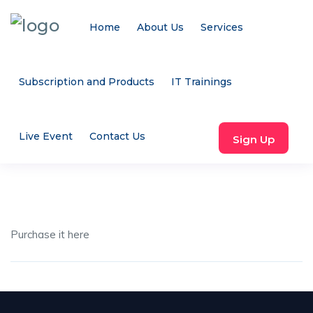
Home
About Us
Services
Subscription and Products
IT Trainings
Live Event
Contact Us
Sign Up
Purchase it here
Share