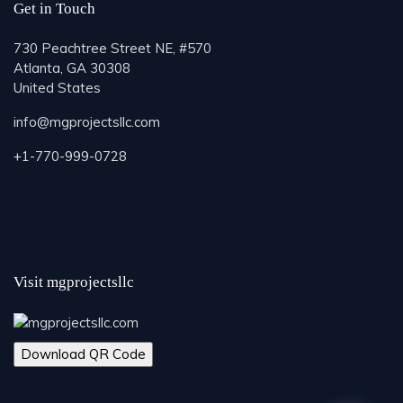
Get in Touch
730 Peachtree Street NE, #570
Atlanta, GA 30308
United States
info@mgprojectsllc.com
+1-770-999-0728
Visit mgprojectsllc
Download QR Code