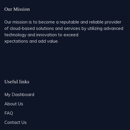
Our Mission
Our mission is to become a reputable and reliable provider
of cloud-based solutions and services by utilizing advanced
technology and innovation to exceed
xpectations and add value.
Useful links
My Dashboard
About Us
FAQ
Contact Us