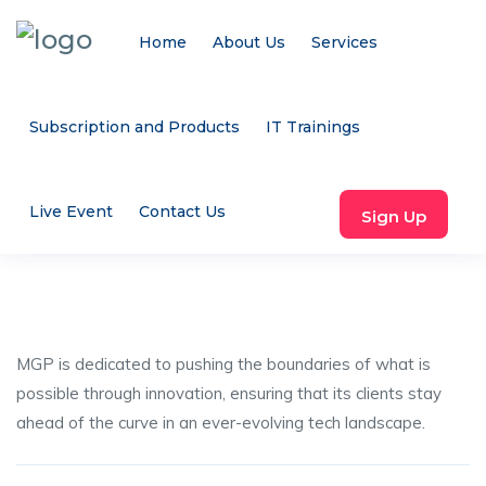
Home
About Us
Services
Subscription and Products
IT Trainings
Live Event
Contact Us
Sign Up
MGP is dedicated to pushing the boundaries of what is
possible through innovation, ensuring that its clients stay
ahead of the curve in an ever-evolving tech landscape.