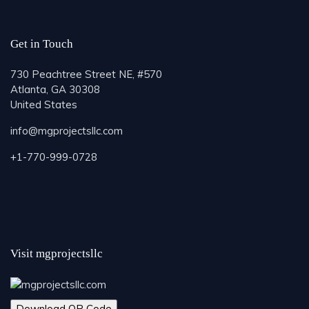
Get in Touch
730 Peachtree Street NE, #570
Atlanta, GA 30308
United States
info@mgprojectsllc.com
+1-770-999-0728
Visit mgprojectsllc
Download QR Code