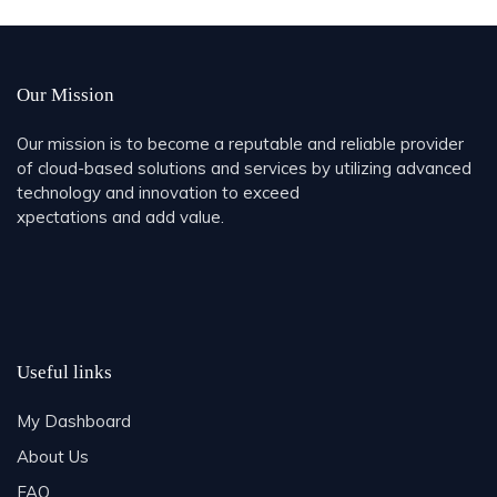
Share
Our Mission
Our mission is to become a reputable and reliable provider
of cloud-based solutions and services by utilizing advanced
technology and innovation to exceed
xpectations and add value.
Useful links
My Dashboard
About Us
FAQ