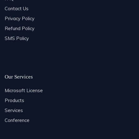
Contact Us
Privacy Policy
Refund Policy
SMS Policy
Our Services
Microsoft License
Products
Services
Conference