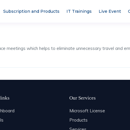
Subscription and Products
IT Trainings
Live Event
face meetings which helps to eliminate unnecessary travel an
links
Our Services
hboard
Microsoft License
Us
Products
Services