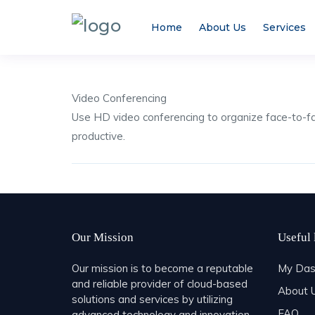
Home
About Us
Services
Video Conferencing
Use HD video conferencing to organize face-to-
productive.
Share
Our Mission
Useful 
Our mission is to become a reputable
My Das
and reliable provider of cloud-based
About 
solutions and services by utilizing
FAQ
advanced technology and innovation