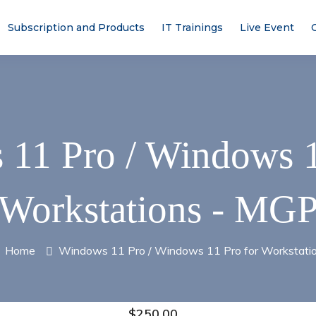
Subscription and Products
IT Trainings
Live Event
11 Pro / Windows 1
Workstations - MG
Home
Windows 11 Pro / Windows 11 Pro for Workstati
$
250.00