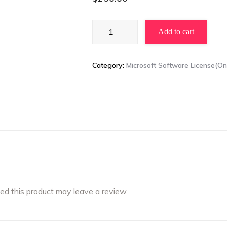
Windows
Add to cart
11
Pro
/
Category:
Microsoft Software License(
Windows
11
Pro
for
Workstations
quantity
d this product may leave a review.