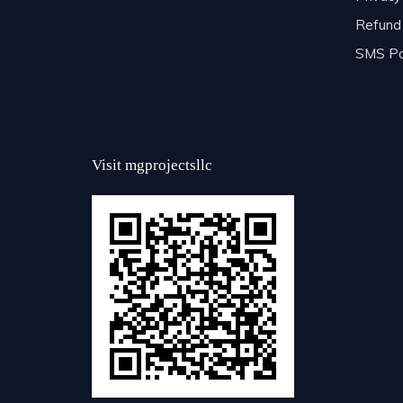
Refund 
SMS Po
Visit mgprojectsllc