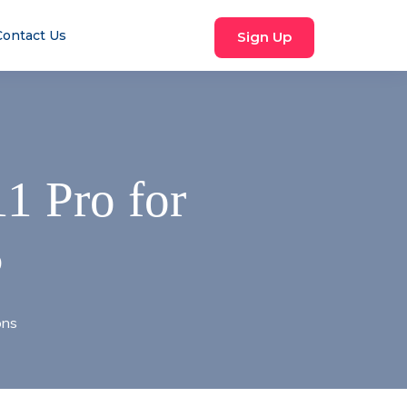
Contact Us
Sign Up
1 Pro for
P
ons