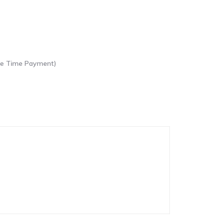
One Time Payment)