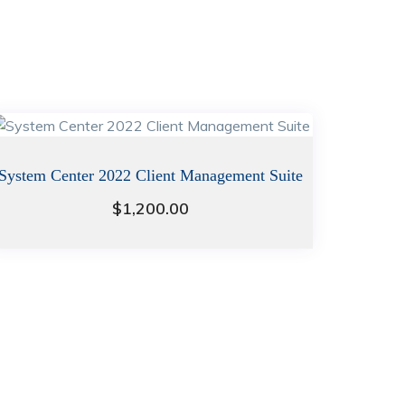
System Center 2022 Client Management Suite
$
1,200.00