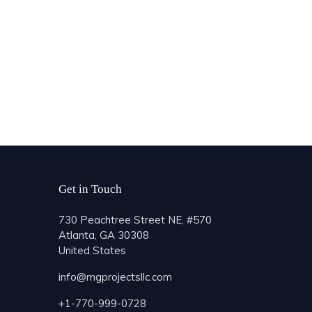
Get in Touch
730 Peachtree Street NE, #570
Atlanta, GA 30308
United States
info@mgprojectsllc.com
+1-770-999-0728