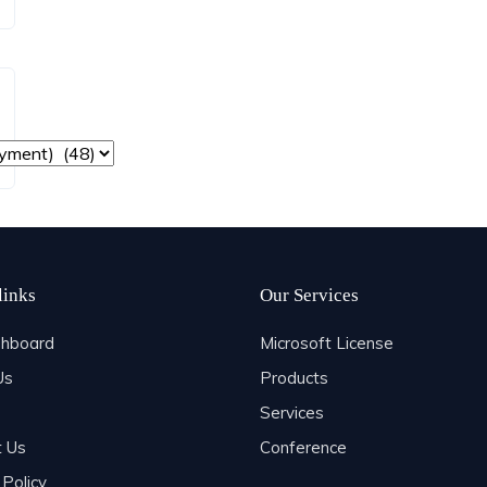
links
Our Services
hboard
Microsoft License
Us
Products
Services
t Us
Conference
 Policy