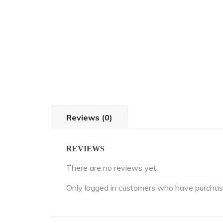
Reviews (0)
REVIEWS
There are no reviews yet.
Only logged in customers who have purchase