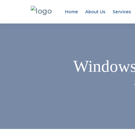
Home
About Us
Services
Windows 