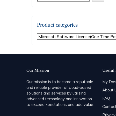
Product categories
Our Mission
Useful 
Our mission is to become a reputable
My Das
and reliable provider of cloud-based
About 
solutions and services by utilizing
FAQ
advanced technology and innovation
to exceed xpectations and add value.
Contac
Privacy