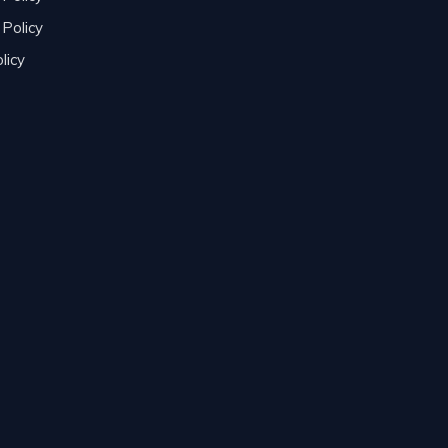
Policy
licy