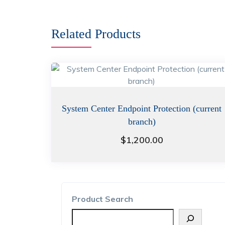
Related Products
System Center Endpoint Protection (current
branch)
$
1,200.00
Product Search