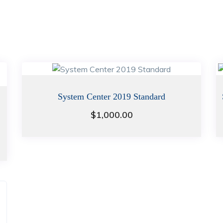
System Center 2019 Standard
$
1,000.00