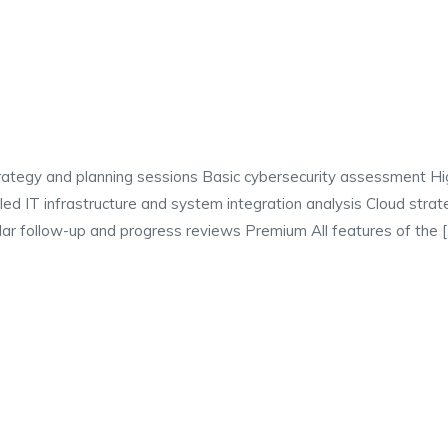
strategy and planning sessions Basic cybersecurity assessment H
d IT infrastructure and system integration analysis Cloud strate
r follow-up and progress reviews Premium All features of the 