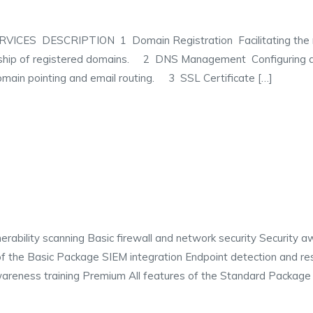
 DESCRIPTION 1 Domain Registration Facilitating the reg
ership of registered domains. 2 DNS Management Configurin
omain pointing and email routing. 3 SSL Certificate […]
ability scanning Basic firewall and network security Security aw
of the Basic Package SIEM integration Endpoint detection and re
reness training Premium All features of the Standard Package