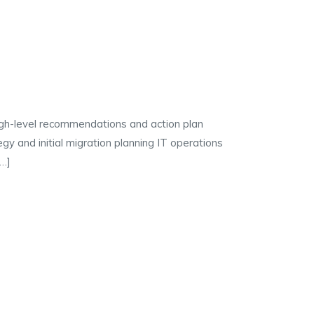
igh-level recommendations and action plan
gy and initial migration planning IT operations
[…]