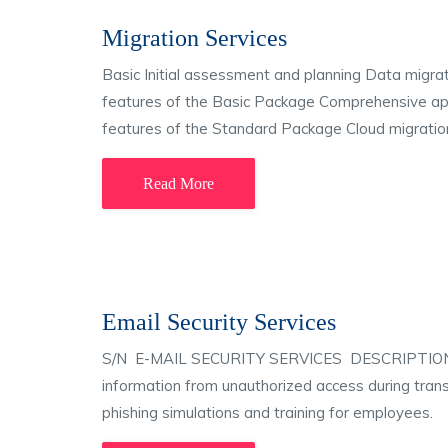
Migration Services
Basic Initial assessment and planning Data migrat
features of the Basic Package Comprehensive appl
features of the Standard Package Cloud migration
Read More
Email Security Services
S/N E-MAIL SECURITY SERVICES DESCRIPTION 1 Em
information from unauthorized access during tran
phishing simulations and training for employees