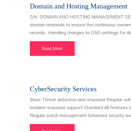
Domain and Hosting Management
S/N DOMAIN AND HOSTING MANAGEMENT SERVICES
domain renewals to ensure the continuous own
records. Handling changes to DNS settings for d
Read More
CyberSecurity Services
Basic Threat detection and response Regular vulner
incident response support Standard All features 
Regular patch management Enhanced security awa