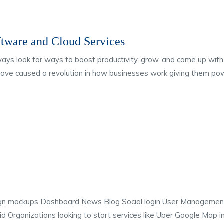
ftware and Cloud Services
lways look for ways to boost productivity, grow, and come up w
have caused a revolution in how businesses work giving them pow
gn mockups Dashboard News Blog Social login User Manageme
d Organizations looking to start services like Uber Google Map 