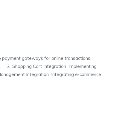
yment gateways for online transactions.
ions. 2 Shopping Cart Integration Implementing
 Management Integration Integrating e-commerce