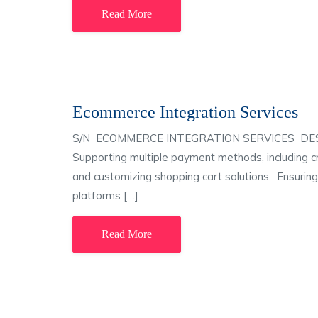
Read More
Ecommerce Integration Services
S/N ECOMMERCE INTEGRATION SERVICES DESCRIP
Supporting multiple payment methods, including c
and customizing shopping cart solutions. Ensuri
platforms […]
Read More