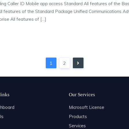
rding Caller ID Mobile app access Standard All features of the B
 All features of the Standard Package Unified Communications Adva
rise All features of […]
1
2
links
Our Services
hboard
Microsoft License
Us
Products
Services