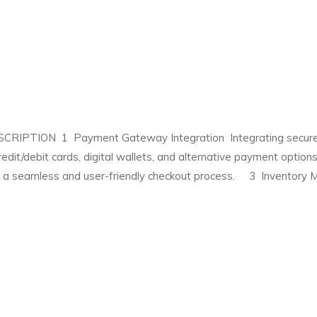
TION 1 Payment Gateway Integration Integrating secure pa
redit/debit cards, digital wallets, and alternative payment opt
ng a seamless and user-friendly checkout process. 3 Inventory