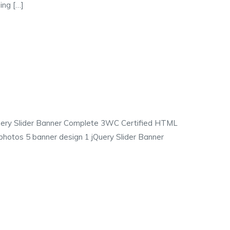
ing […]
jQuery Slider Banner Complete 3WC Certified HTML
photos 5 banner design 1 jQuery Slider Banner