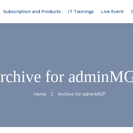
Subscription and Products
IT Trainings
Live Event
rchive for adminM
Home
Archive for adminMGP