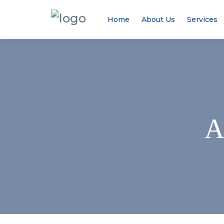
Home
About Us
Services
A