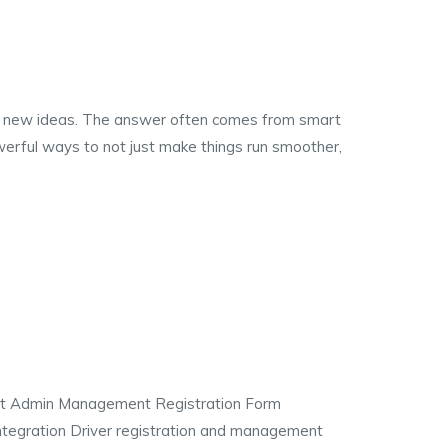
ith new ideas. The answer often comes from smart
erful ways to not just make things run smoother,
nt Admin Management Registration Form
integration Driver registration and management