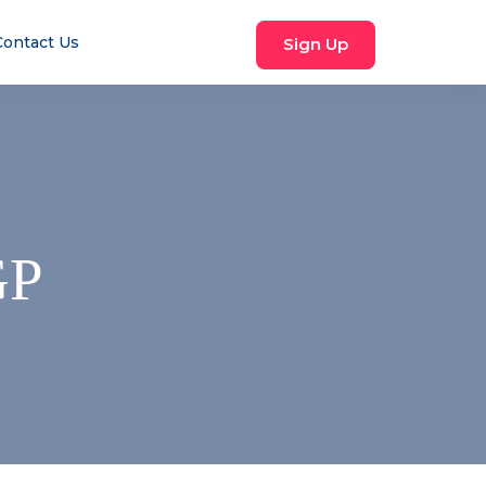
Contact Us
Sign Up
GP