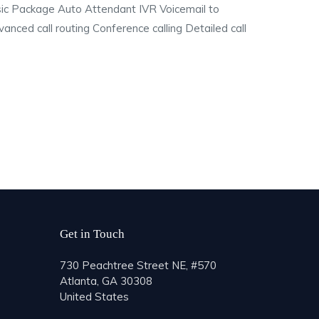
asic Package Auto Attendant IVR Voicemail to
nced call routing Conference calling Detailed call
Get in Touch
730 Peachtree Street NE, #570
Atlanta, GA 30308
United States