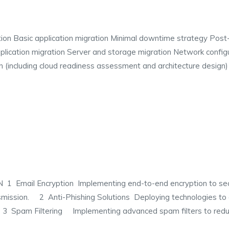
ion Basic application migration Minimal downtime strategy Post-m
ication migration Server and storage migration Network configu
 (including cloud readiness assessment and architecture design)
ail Encryption Implementing end-to-end encryption to secure
smission. 2 Anti-Phishing Solutions Deploying technologies to 
. 3 Spam Filtering Implementing advanced spam filters to redu