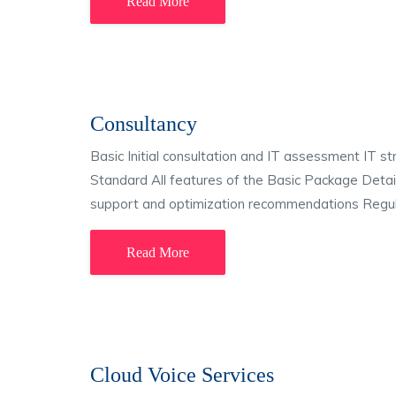
Read More
Consultancy
Basic Initial consultation and IT assessment IT 
Standard All features of the Basic Package Detaile
support and optimization recommendations Regula
Read More
Cloud Voice Services