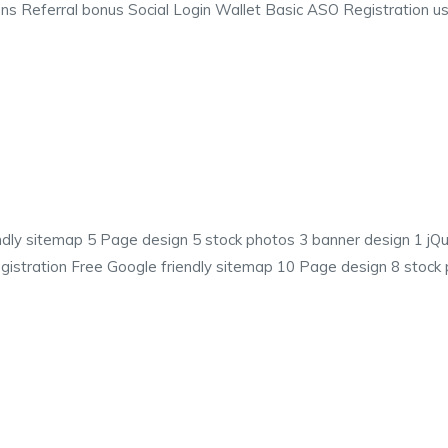
ns Referral bonus Social Login Wallet Basic ASO Registration us
ndly sitemap 5 Page design 5 stock photos 3 banner design 1 
istration Free Google friendly sitemap 10 Page design 8 stock 