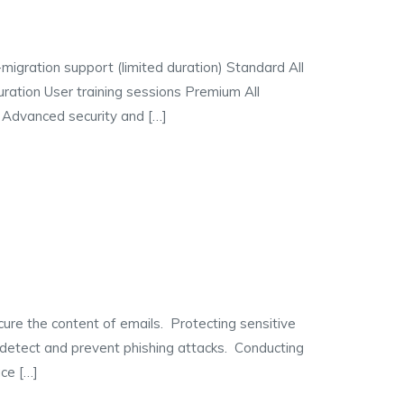
igration support (limited duration) Standard All
ration User training sessions Premium All
 Advanced security and […]
 the content of emails. Protecting sensitive
detect and prevent phishing attacks. Conducting
ce […]