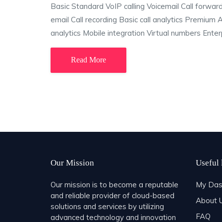
Basic Standard VoIP calling Voicemail Call forwa
email Call recording Basic call analytics Premium
analytics Mobile integration Virtual numbers Enterp
Read More
Our Mission
Useful 
Our mission is to become a reputable
My Das
and reliable provider of cloud-based
About 
solutions and services by utilizing
FAQ
advanced technology and innovation