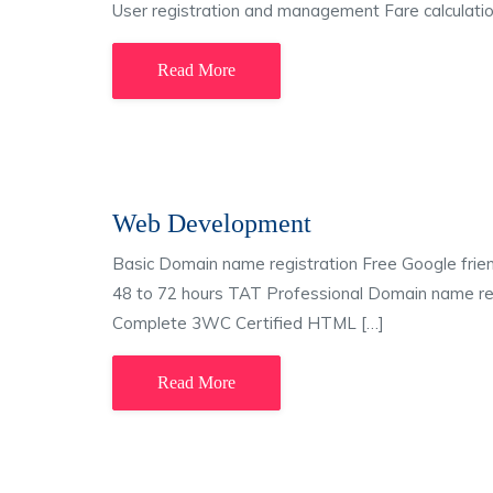
User registration and management Fare calculatio
Read More
Web Development
Basic Domain name registration Free Google frie
48 to 72 hours TAT Professional Domain name reg
Complete 3WC Certified HTML […]
Read More