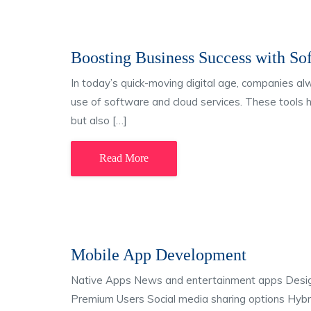
Boosting Business Success with So
In today’s quick-moving digital age, companies a
use of software and cloud services. These tools 
but also […]
Read More
Mobile App Development
Native Apps News and entertainment apps Desi
Premium Users Social media sharing options Hybri