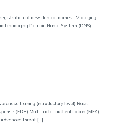
istration of new domain names. Managing
g and managing Domain Name System (DNS)
areness training (introductory level) Basic
sponse (EDR) Multi-factor authentication (MFA)
 Advanced threat […]